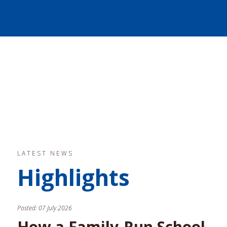
LATEST NEWS
Highlights
Posted:
07 July 2026
How a Family-Run School