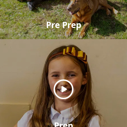
Pre Prep
Prep