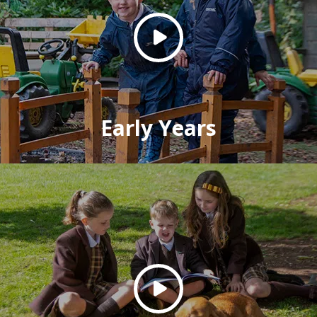
Early Years