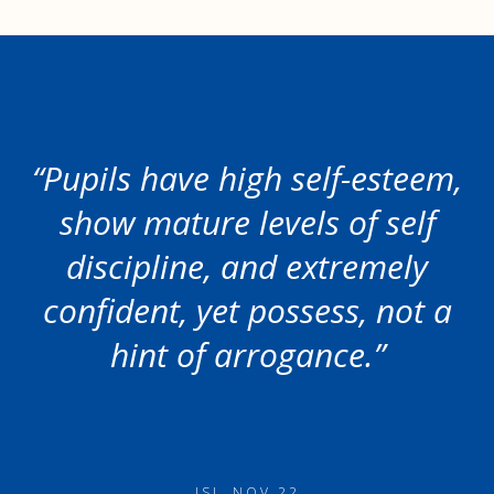
“Pupils have high self-esteem,
show mature levels of self
discipline, and extremely
confident, yet possess, not a
hint of arrogance.”
ISI, NOV 22