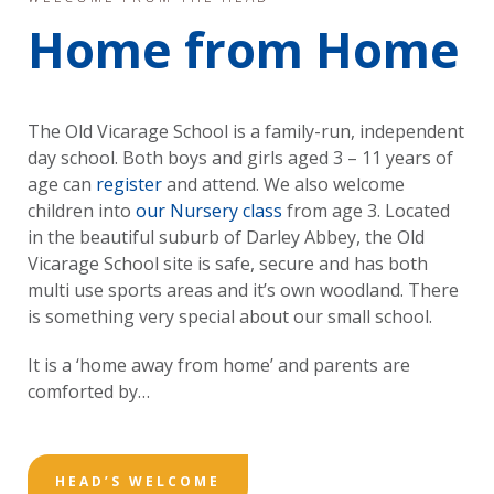
Home from Home
The Old Vicarage School is a family-run, independent
day school. Both boys and girls aged 3 – 11 years of
age can
register
and attend. We also welcome
children into
our Nursery class
from age 3. Located
in the beautiful suburb of Darley Abbey, the Old
Vicarage School site is safe, secure and has both
multi use sports areas and it’s own woodland. There
is something very special about our small school.
It is a ‘home away from home’ and parents are
comforted by…
HEAD’S WELCOME