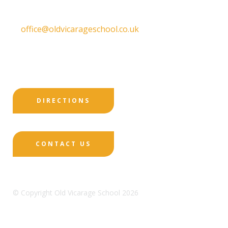
T:
01332 557130
E:
office@oldvicarageschool.co.uk
Print View
|
Standard View
|
High Visibility
DIRECTIONS
CONTACT US
© Copyright Old Vicarage School 2026
Designed by Innermedia