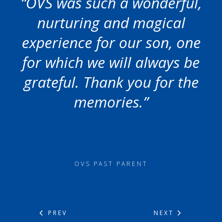
“OVS was such a wonderful,
nurturing and magical
experience for our son, one
for which we will always be
grateful. Thank you for the
memories.”
OVS PAST PARENT
PREV
NEXT