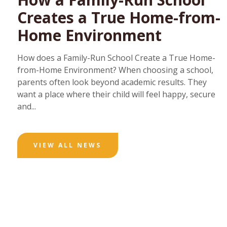
Creates a True Home-from-
Home Environment
How does a Family-Run School Create a True Home-
from-Home Environment? When choosing a school,
parents often look beyond academic results. They
want a place where their child will feel happy, secure
and...
VIEW ALL NEWS