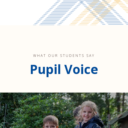
WHAT OUR STUDENTS SAY
Pupil Voice