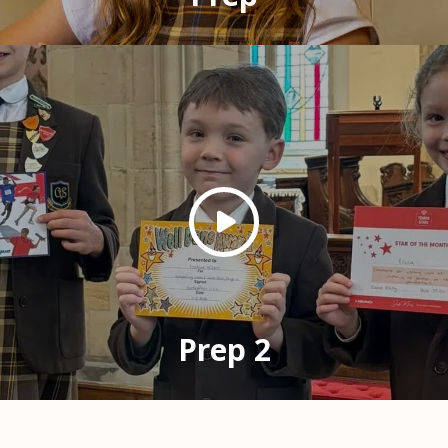
Prep 2