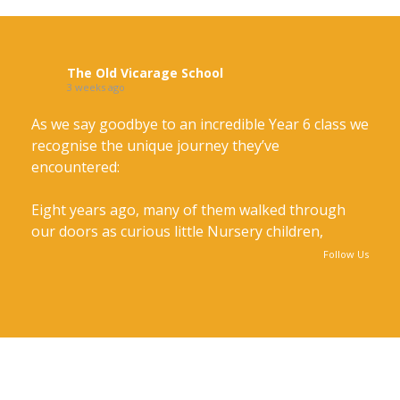
The Old Vicarage School
3 weeks ago
As we say goodbye to an incredible Year 6 class we
recognise the unique journey they’ve
encountered:
Eight years ago, many of them walked through
our doors as curious little Nursery children,
taking their very first steps on a remarkable
Follow Us
journey. Others joined us along the way.
Together, through the years they've grown in
confidence, kindness and character, creating
friendships and memories that will last a lifetime.
As we say goodbye to an incredible Year 6 class we recognise the unique
journey they’ve encountered: