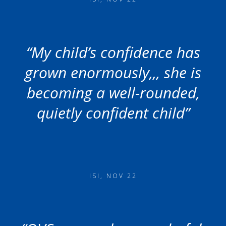
“My child’s confidence has
grown enormously,,, she is
becoming a well-rounded,
quietly confident child”
ISI, NOV 22