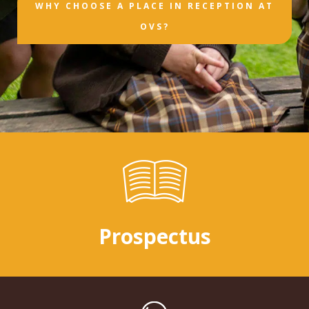
WHY CHOOSE A PLACE IN RECEPTION AT
OVS?
Prospectus