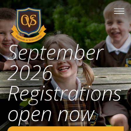
September
2026
Registrations
open now