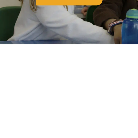
the OVS family.
Go and shine, Class of 2026. We can't wait to see
where your journey takes you. 💙✨
#Year6Leavers
#ClassOf2026
#OVSFamily
#characterandkindness
#ProudToBeOVS
Get in touch
Old Vicarage School
11 Church Lane,
Darley Abbey,
Derby,
DE22 1EW