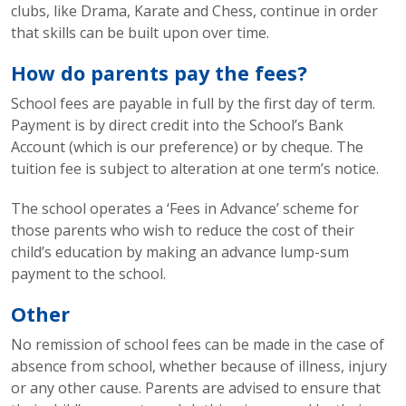
clubs, like Drama, Karate and Chess, continue in order
that skills can be built upon over time.
How do parents pay the fees?
School fees are payable in full by the first day of term.
Payment is by direct credit into the School’s Bank
Account (which is our preference) or by cheque. The
tuition fee is subject to alteration at one term’s notice.
The school operates a ‘Fees in Advance’ scheme for
those parents who wish to reduce the cost of their
child’s education by making an advance lump-sum
payment to the school.
Other
No remission of school fees can be made in the case of
absence from school, whether because of illness, injury
or any other cause. Parents are advised to ensure that