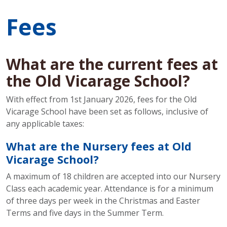
Fees
What are the current fees at
the Old Vicarage School?
With effect from 1st January 2026, fees for the Old
Vicarage School have been set as follows, inclusive of
any applicable taxes:
What are the Nursery fees at Old
Vicarage School?
A maximum of 18 children are accepted into our Nursery
Class each academic year. Attendance is for a minimum
of three days per week in the Christmas and Easter
Terms and five days in the Summer Term.