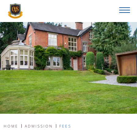
HOME
ADMISSION
FEES