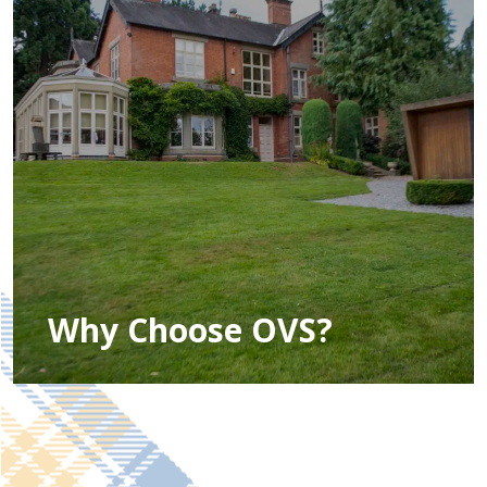
Why Choose OVS?