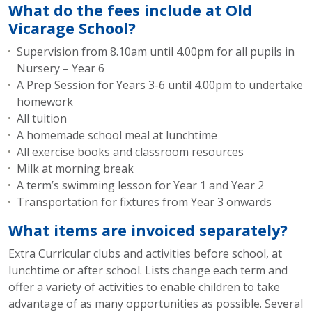
What do the fees include at Old
Vicarage School?
Supervision from 8.10am until 4.00pm for all pupils in
Nursery – Year 6
A Prep Session for Years 3-6 until 4.00pm to undertake
homework
All tuition
A homemade school meal at lunchtime
All exercise books and classroom resources
Milk at morning break
A term’s swimming lesson for Year 1 and Year 2
Transportation for fixtures from Year 3 onwards
What items are invoiced separately?
Extra Curricular clubs and activities before school, at
lunchtime or after school. Lists change each term and
offer a variety of activities to enable children to take
advantage of as many opportunities as possible. Several