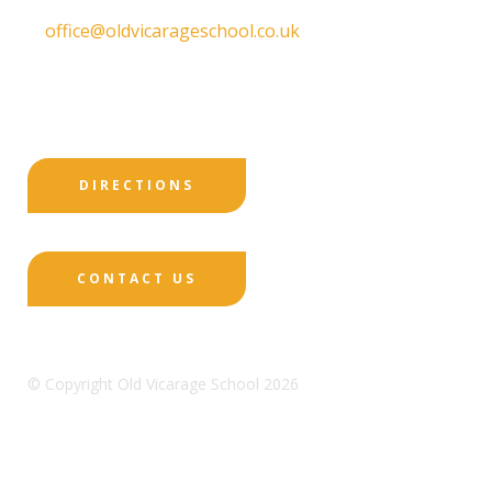
T:
01332 557130
E:
office@oldvicarageschool.co.uk
Print View
|
Standard View
|
High Visibility
DIRECTIONS
CONTACT US
© Copyright Old Vicarage School 2026
Designed by Innermedia
Sitemap
Terms & Conditions
Policies
Privacy