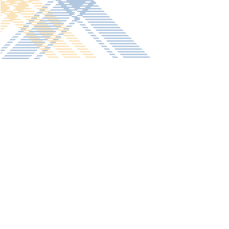
Get in touch
Old Vicarage School
11 Church Lane,
Darley Abbey,
Derby,
DE22 1EW