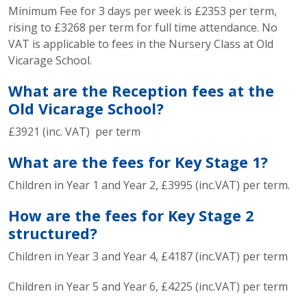
Minimum Fee for 3 days per week is £2353 per term,
rising to £3268 per term for full time attendance. No
VAT is applicable to fees in the Nursery Class at Old
Vicarage School.
What are the Reception fees at the
Old Vicarage School?
£3921 (inc. VAT) per term
What are the fees for Key Stage 1?
Children in Year 1 and Year 2, £3995 (inc.VAT) per term.
How are the fees for Key Stage 2
structured?
Children in Year 3 and Year 4, £4187 (inc.VAT) per term
Children in Year 5 and Year 6, £4225 (inc.VAT) per term