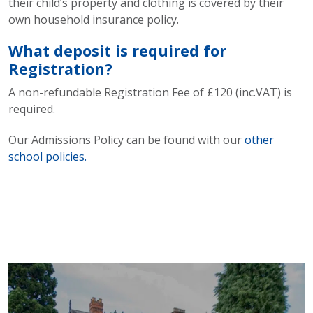
their child’s property and clothing is covered by their
own household insurance policy.
What deposit is required for
Registration?
A non-refundable Registration Fee of £120 (inc.VAT) is
required.
Our Admissions Policy can be found with our
other
school policies.