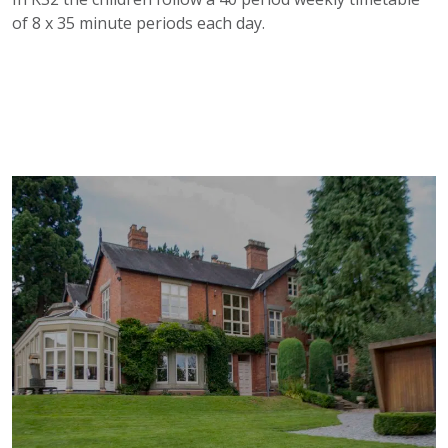
of 8 x 35 minute periods each day.