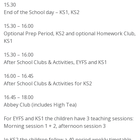
15.30
End of the School day – KS1, KS2
15.30 – 16.00
Optional Prep Period, KS2 and optional Homework Club,
KS1
15.30 – 16.00
After School Clubs & Activities, EYFS and KS1
16.00 – 16.45
After School Clubs & Activities for KS2
16.45 – 18.00
Abbey Club (includes High Tea)
For EYFS and KS1 the children have 3 teaching sessions:
Morning session 1 + 2, afternoon session 3
In KS2 the children follow a 40 period weekly timetable