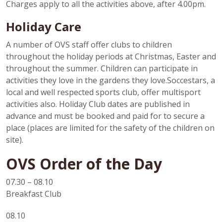
Charges apply to all the activities above, after 4.00pm.
Holiday Care
A number of OVS staff offer clubs to children
throughout the holiday periods at Christmas, Easter and
throughout the summer. Children can participate in
activities they love in the gardens they love.Soccestars, a
local and well respected sports club, offer multisport
activities also. Holiday Club dates are published in
advance and must be booked and paid for to secure a
place (places are limited for the safety of the children on
site).
OVS Order of the Day
07.30 – 08.10
Breakfast Club
08.10