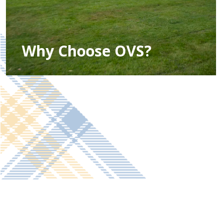
Why Choose OVS?