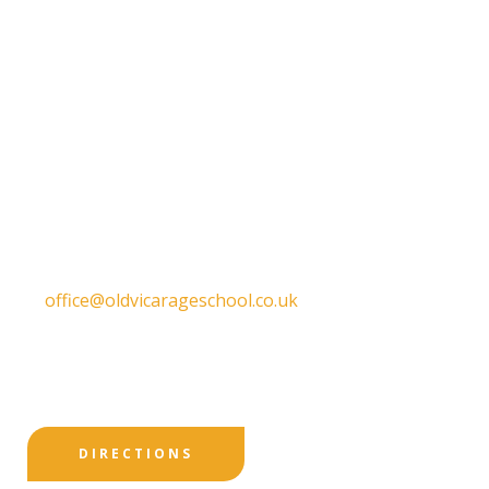
Get in touch
Old Vicarage School
11 Church Lane,
Darley Abbey,
Derby,
DE22 1EW
T:
01332 557130
E:
office@oldvicarageschool.co.uk
Print View
|
Standard View
|
High Visibility
DIRECTIONS