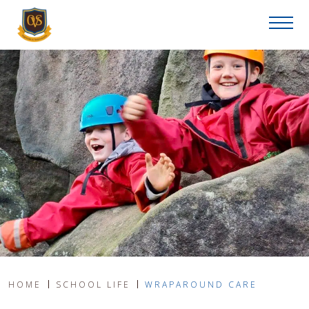
HOME
SCHOOL LIFE
WRAPAROUND CARE