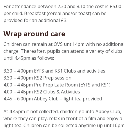
For attendance between 7.30 and 8.10 the cost is £5.00
per child. Breakfast (cereal and/or toast) can be
provided for an additional £3.
Wrap around care
Children can remain at OVS until 4pm with no additional
charge. Thereafter, pupils can attend a variety of clubs
until 4.45pm as follows:
3.30 – 4.00pm EYFS and KS1 Clubs and activities
3.30 – 4.00pm KS2 Prep session
4.00 – 4.45pm Pre Prep Late Room (EYFS and KS1)
4.00 – 4.45pm KS2 Clubs & Activities
4.45 – 6.00pm Abbey Club – light tea provided
At 4.45pm if not collected, children go into Abbey Club,
where they can play, relax in front of a film and enjoy a
light tea. Children can be collected anytime up until 6pm.