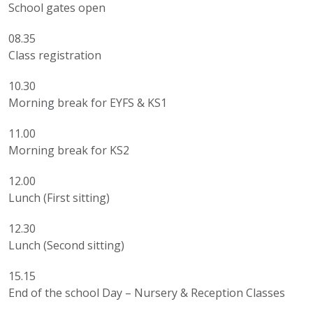
School gates open
08.35
Class registration
10.30
Morning break for EYFS & KS1
11.00
Morning break for KS2
12.00
Lunch (First sitting)
12.30
Lunch (Second sitting)
15.15
End of the school Day – Nursery & Reception Classes