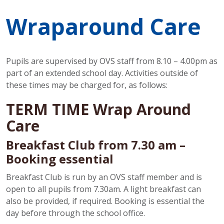
Wraparound Care
Pupils are supervised by OVS staff from 8.10 – 4.00pm as
part of an extended school day. Activities outside of
these times may be charged for, as follows:
TERM TIME Wrap Around
Care
Breakfast Club from 7.30 am –
Booking essential
Breakfast Club is run by an OVS staff member and is
open to all pupils from 7.30am. A light breakfast can
also be provided, if required. Booking is essential the
day before through the school office.