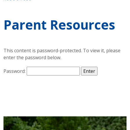
Parent Resources
This content is password-protected. To view it, please
enter the password below.
Password: