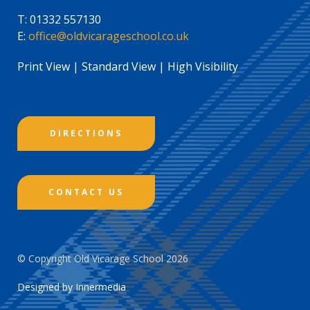
T:
01332 557130
E:
office@oldvicarageschool.co.uk
Print View
|
Standard View
|
High Visibility
DIRECTIONS
CONTACT US
© Copyright Old Vicarage School 2026
Designed by Innermedia