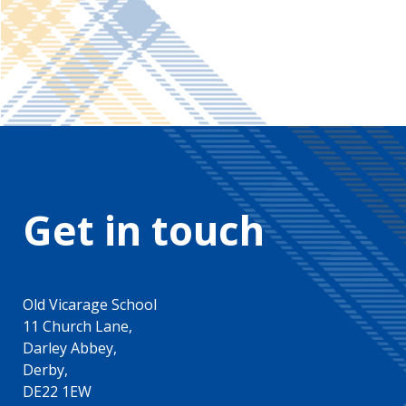
Get in touch
Old Vicarage School
11 Church Lane,
Darley Abbey,
Derby,
DE22 1EW