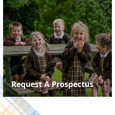
Request A Prospectus