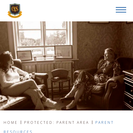
HOME
PROTECTED: PARENT AREA
PARENT
RESOURCES