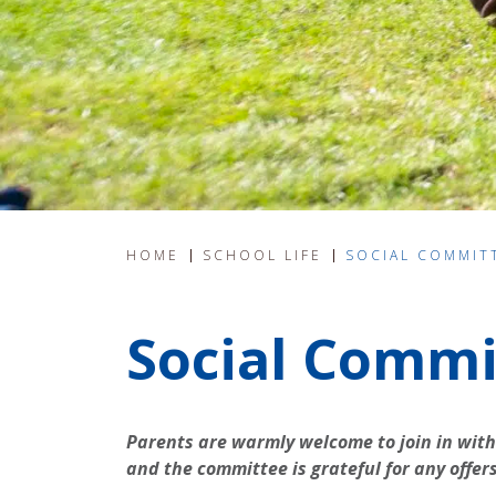
HOME
SCHOOL LIFE
SOCIAL COMMIT
Social Commi
Parents are warmly welcome to join in with
and the committee is grateful for any offer