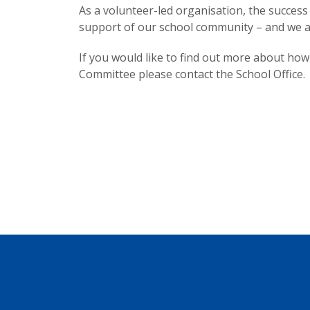
As a volunteer-led organisation, the success 
support of our school community – and we ar
If you would like to find out more about how
Committee please contact the School Office.