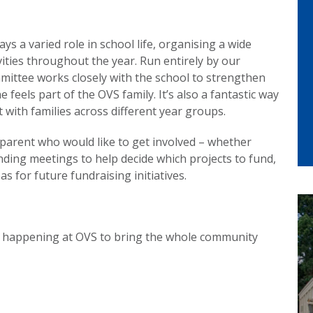
s a varied role in school life, organising a wide
vities throughout the year. Run entirely by our
mittee works closely with the school to strengthen
eels part of the OVS family. It’s also a fantastic way
with families across different year groups.
arent who would like to get involved – whether
ending meetings to help decide which projects to fund,
s for future fundraising initiatives.
nt happening at OVS to bring the whole community