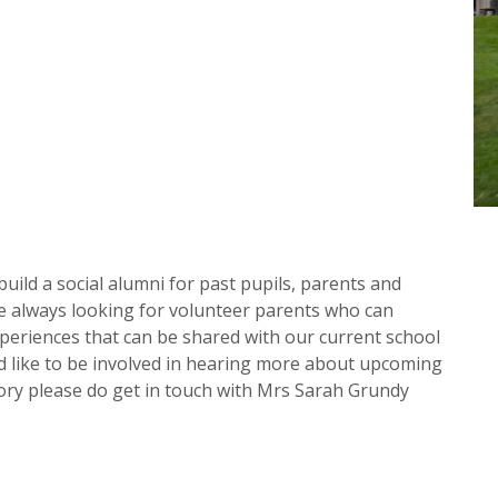
build a social alumni for past pupils, parents and
re always looking for volunteer parents who can
periences that can be shared with our current school
 like to be involved in hearing more about upcoming
tory please do get in touch with Mrs Sarah Grundy