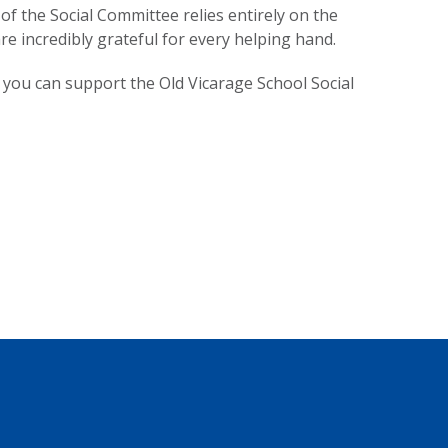
of the Social Committee relies entirely on the
e incredibly grateful for every helping hand.
 you can support the Old Vicarage School Social