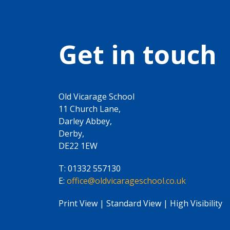
Get in touch
Old Vicarage School
11 Church Lane,
Darley Abbey,
Derby,
DE22 1EW
T:
01332 557130
E:
office@oldvicarageschool.co.uk
Print View
|
Standard View
|
High Visibility