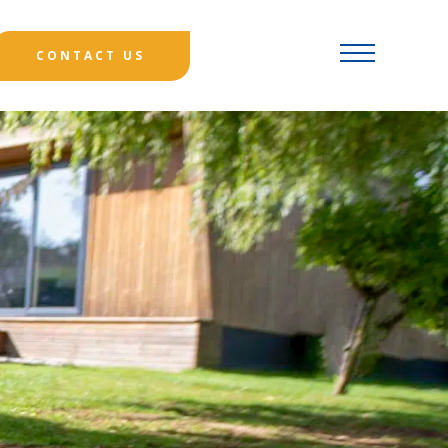
CONTACT US