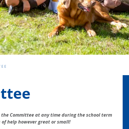
TEE
ttee
 the Committee at any time during the school term
s of help however great or small!