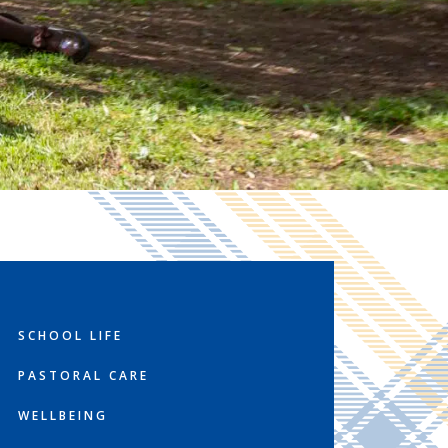
SCHOOL LIFE
PASTORAL CARE
WELLBEING