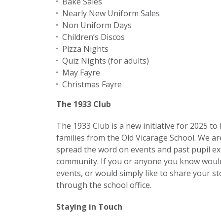
Bake Sales
Nearly New Uniform Sales
Non Uniform Days
Children’s Discos
Pizza Nights
Quiz Nights (for adults)
May Fayre
Christmas Fayre
The 1933 Club
The 1933 Club is a new initiative for 2025 to 
families from the Old Vicarage School. We a
spread the word on events and past pupil ex
community. If you or anyone you know would
events, or would simply like to share your s
through the school office.
Staying in Touch