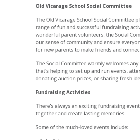
Old Vicarage School Social Committee
The Old Vicarage School Social Committee play
range of fun and successful fundraising acti
wonderful parent volunteers, the Social Com
our sense of community and ensure everyone f
for new parents to make friends and connect 
The Social Committee warmly welcomes any p
that’s helping to set up and run events, att
donating auction prizes, or sharing fresh idea
Fundraising Activities
There’s always an exciting fundraising eve
together and create lasting memories.
Some of the much-loved events include: