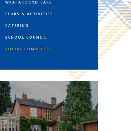
WRAPAROUND CARE
CLUBS & ACTIVITIES
CATERING
SCHOOL COUNCIL
SOCIAL COMMITTEE