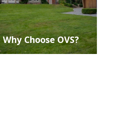
Why Choose OVS?