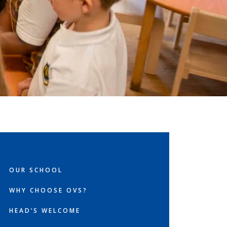
OUR SCHOOL
WHY CHOOSE OVS?
HEAD’S WELCOME