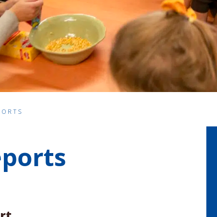
PORTS
eports
rt