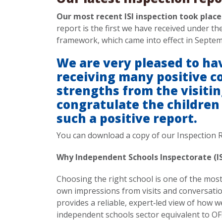
Our most recent ISI inspection took plac
report is the first we have received under t
framework, which came into effect in Septe
We are very pleased to hav
receiving many positive 
strengths from the visiti
congratulate the children
such a positive report.
You can download a copy of our Inspection 
Why Independent Schools Inspectorate (I
Choosing the right school is one of the mos
own impressions from visits and conversatio
provides a reliable, expert‑led view of how we
independent schools sector equivalent to OF