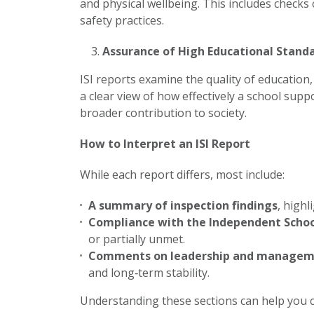
and physical wellbeing. This includes checks
safety practices.
Assurance of High Educational Stand
ISI reports examine the quality of education
a clear view of how effectively a school sup
broader contribution to society.
How to Interpret an ISI Report
While each report differs, most include:
A summary of inspection findings
, highl
Compliance with the Independent Schoo
or partially unmet.
Comments on leadership and manage
and long‑term stability.
Understanding these sections can help you 