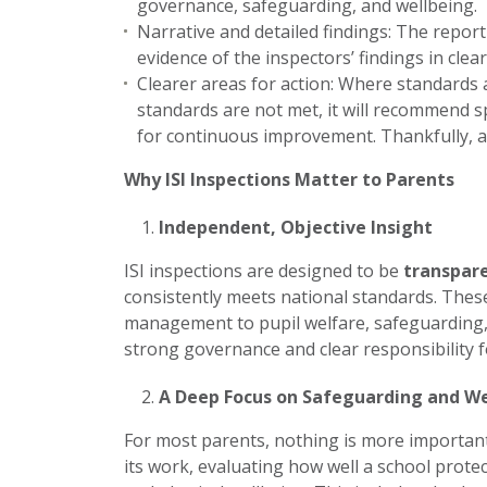
governance, safeguarding, and wellbeing.
Narrative and detailed findings: The repor
evidence of the inspectors’ findings in clea
Clearer areas for action: Where standards a
standards are not met, it will recommend spe
for continuous improvement. Thankfully, al
Why ISI Inspections Matter to Parents
Independent, Objective Insight
ISI inspections are designed to be
transpare
consistently meets national standards. Thes
management to pupil welfare, safeguarding,
strong governance and clear responsibility 
A Deep Focus on Safeguarding and We
For most parents, nothing is more important 
its work, evaluating how well a school prot