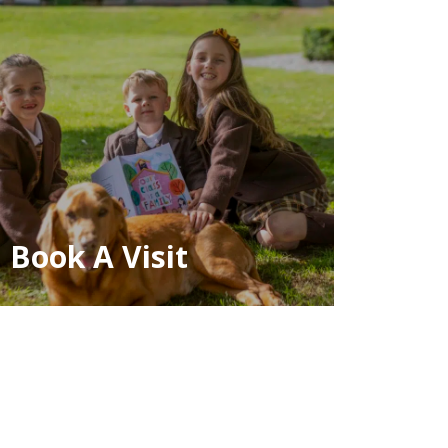
Book A Visit