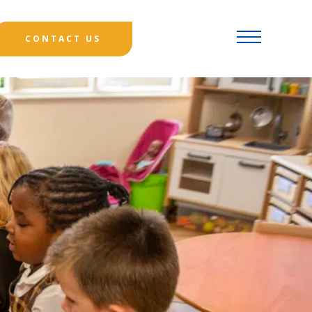
CONTACT US