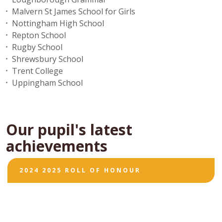
Malvern St James School for Girls
Nottingham High School
Repton School
Rugby School
Shrewsbury School
Trent College
Uppingham School
Our pupil's latest
achievements
2024 2025 ROLL OF HONOUR