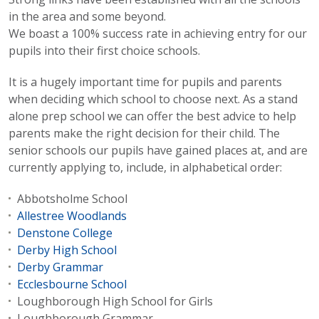
in the area and some beyond.
We boast a 100% success rate in achieving entry for our
pupils into their first choice schools.
It is a hugely important time for pupils and parents
when deciding which school to choose next. As a stand
alone prep school we can offer the best advice to help
parents make the right decision for their child. The
senior schools our pupils have gained places at, and are
currently applying to, include, in alphabetical order:
Abbotsholme School
Allestree Woodlands
Denstone College
Derby High School
Derby Grammar
Ecclesbourne School
Loughborough High School for Girls
Loughborough Grammar