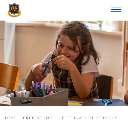
HOME
PREP SCHOOL
DESTINATION SCHOOLS