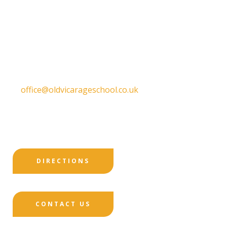
Old Vicarage School
11 Church Lane,
Darley Abbey,
Derby,
DE22 1EW
T:
01332 557130
E:
office@oldvicarageschool.co.uk
Print View
|
Standard View
|
High Visibility
DIRECTIONS
CONTACT US