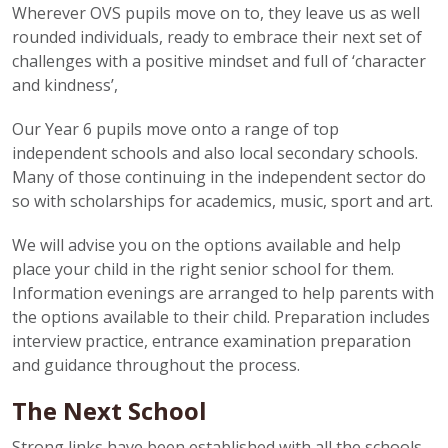
Wherever OVS pupils move on to, they leave us as well
rounded individuals, ready to embrace their next set of
challenges with a positive mindset and full of ‘character
and kindness’,
Our Year 6 pupils move onto a range of top
independent schools and also local secondary schools.
Many of those continuing in the independent sector do
so with scholarships for academics, music, sport and art.
We will advise you on the options available and help
place your child in the right senior school for them.
Information evenings are arranged to help parents with
the options available to their child. Preparation includes
interview practice, entrance examination preparation
and guidance throughout the process.
The Next School
Strong links have been established with all the schools