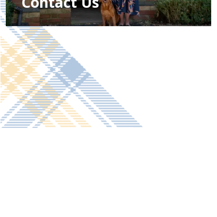
Contact Us
Get in touch