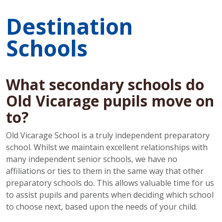
Destination
Schools
What secondary schools do
Old Vicarage pupils move on
to?
Old Vicarage School is a truly independent preparatory
school. Whilst we maintain excellent relationships with
many independent senior schools, we have no
affiliations or ties to them in the same way that other
preparatory schools do. This allows valuable time for us
to assist pupils and parents when deciding which school
to choose next, based upon the needs of your child.