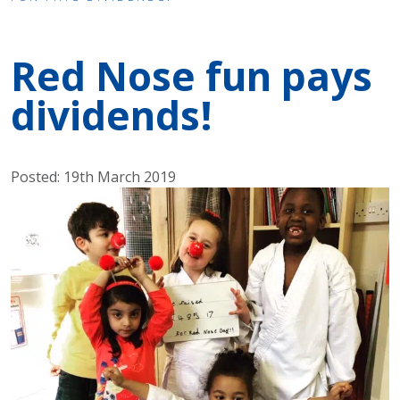
Red Nose fun pays
dividends!
Posted: 19th March 2019