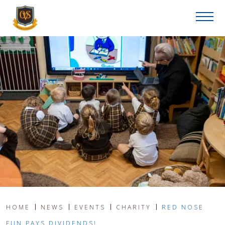
HOME
NEWS
EVENTS
CHARITY
RED NOSE
FUN PAYS DIVIDENDS!