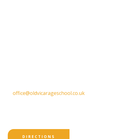
Get in touch
Old Vicarage School
11 Church Lane,
Darley Abbey,
Derby,
DE22 1EW
T:
01332 557130
E:
office@oldvicarageschool.co.uk
Print View
|
Standard View
|
High Visibility
DIRECTIONS