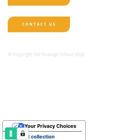
CONTACT US
© Copyright Old Vicarage School 2026
Designed by Innermedia
Sitemap
Terms & Conditions
Policies
Privacy
Policy
Cookies
Your Privacy Choices
Notice at collection