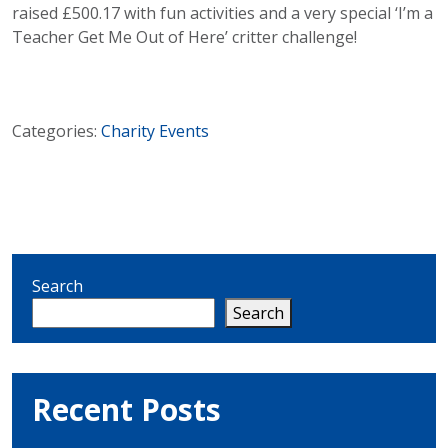
raised £500.17 with fun activities and a very special ‘I’m a
Teacher Get Me Out of Here’ critter challenge!
Categories:
Charity
Events
Search
Search
Recent Posts