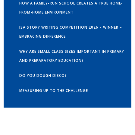
HOW A FAMILY-RUN SCHOOL CREATES A TRUE HOME-
FROM-HOME ENVIRONMENT
ISA STORY WRITING COMPETITION 2026 – WINNER –
EMBRACING DIFFERENCE
WHY ARE SMALL CLASS SIZES IMPORTANT IN PRIMARY
AND PREPARATORY EDUCATION?
DO YOU DOUGH DISCO?
MEASURING UP TO THE CHALLENGE