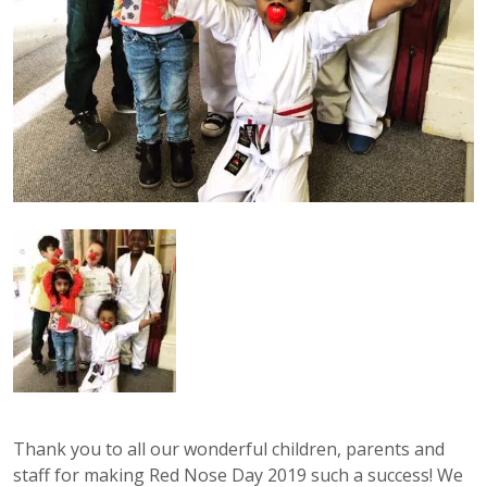
Thank you to all our wonderful children, parents and
staff for making Red Nose Day 2019 such a success! We