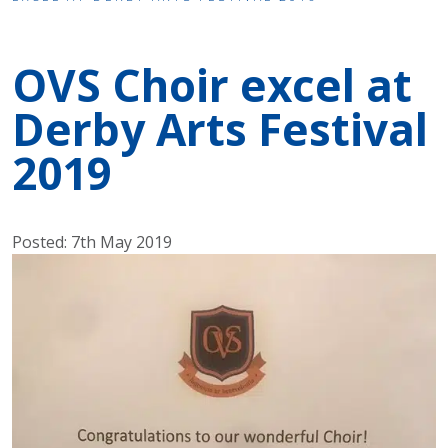
OVS Choir excel at
Derby Arts Festival
2019
Posted: 7th May 2019