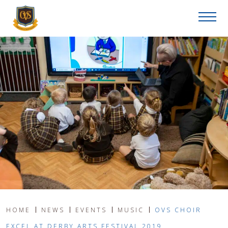
HOME
NEWS
EVENTS
MUSIC
OVS CHOIR
EXCEL AT DERBY ARTS FESTIVAL 2019