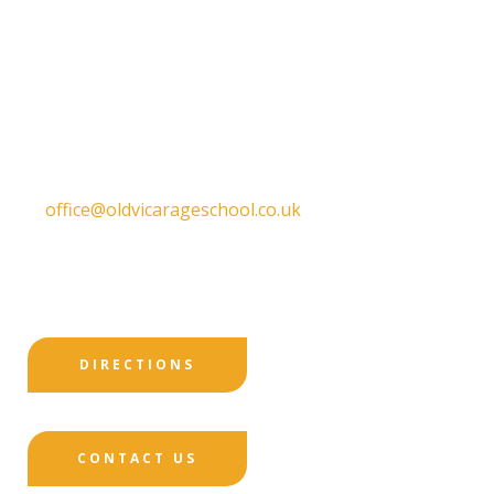
Old Vicarage School
11 Church Lane,
Darley Abbey,
Derby,
DE22 1EW
T:
01332 557130
E:
office@oldvicarageschool.co.uk
Print View
|
Standard View
|
High Visibility
DIRECTIONS
CONTACT US