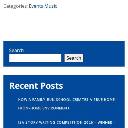
Categories:
Events
Music
Search
Search
Recent Posts
HOW A FAMILY-RUN SCHOOL CREATES A TRUE HOME-
FROM-HOME ENVIRONMENT
ISA STORY WRITING COMPETITION 2026 – WINNER –