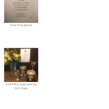
Four First places
First Place Cups won by
OVS Choir