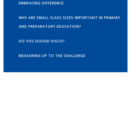
EMBRACING DIFFERENCE
WHY ARE SMALL CLASS SIZES IMPORTANT IN PRIMARY
AND PREPARATORY EDUCATION?
DO YOU DOUGH DISCO?
MEASURING UP TO THE CHALLENGE
Get in touch