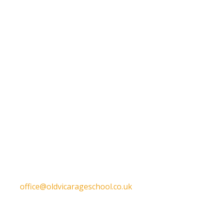
Get in touch
Old Vicarage School
11 Church Lane,
Darley Abbey,
Derby,
DE22 1EW
T:
01332 557130
E:
office@oldvicarageschool.co.uk
Print View
|
Standard View
|
High Visibility