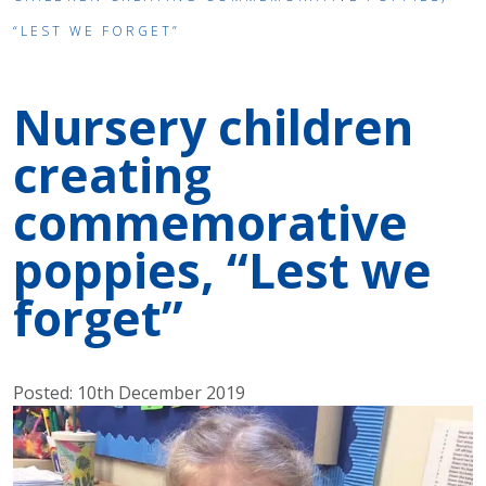
“LEST WE FORGET”
Nursery children
creating
commemorative
poppies, “Lest we
forget”
Posted: 10th December 2019