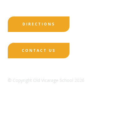
DIRECTIONS
CONTACT US
© Copyright Old Vicarage School 2026
Designed by Innermedia
Sitemap
Terms & Conditions
Policies
Privacy
Policy
Cookies