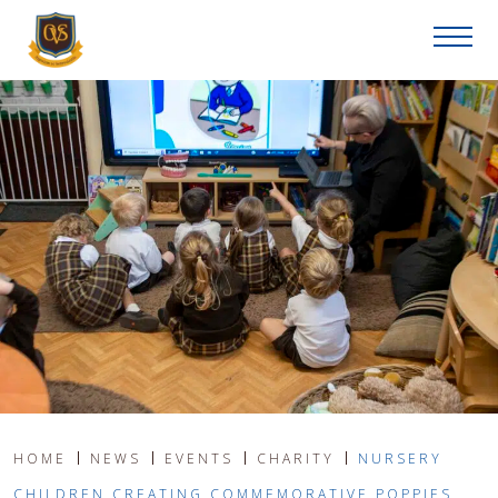
HOME
NEWS
EVENTS
CHARITY
NURSERY
CHILDREN CREATING COMMEMORATIVE POPPIES,