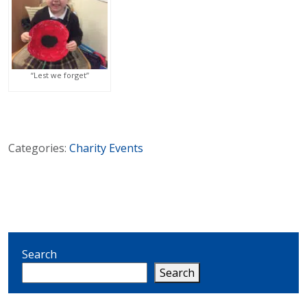
“Lest we forget”
Categories:
Charity
Events
Search
Search