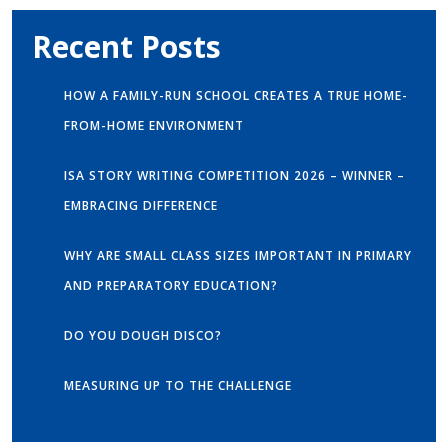
Recent Posts
HOW A FAMILY-RUN SCHOOL CREATES A TRUE HOME-
FROM-HOME ENVIRONMENT
ISA STORY WRITING COMPETITION 2026 – WINNER –
EMBRACING DIFFERENCE
WHY ARE SMALL CLASS SIZES IMPORTANT IN PRIMARY
AND PREPARATORY EDUCATION?
DO YOU DOUGH DISCO?
MEASURING UP TO THE CHALLENGE