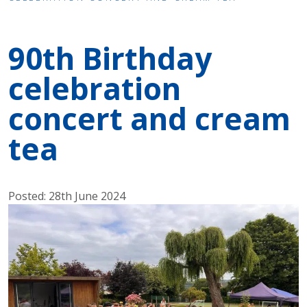
90th Birthday
celebration
concert and cream
tea
Posted: 28th June 2024