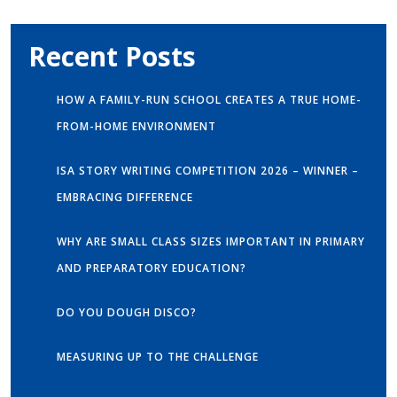
Recent Posts
HOW A FAMILY-RUN SCHOOL CREATES A TRUE HOME-
FROM-HOME ENVIRONMENT
ISA STORY WRITING COMPETITION 2026 – WINNER –
EMBRACING DIFFERENCE
WHY ARE SMALL CLASS SIZES IMPORTANT IN PRIMARY
AND PREPARATORY EDUCATION?
DO YOU DOUGH DISCO?
MEASURING UP TO THE CHALLENGE