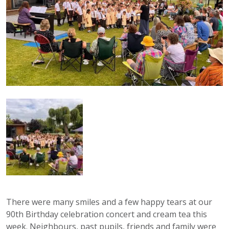
There were many smiles and a few happy tears at our
90th Birthday celebration concert and cream tea this
week. Neighbours, past pupils, friends and family were