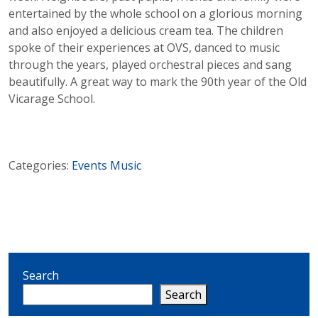
entertained by the whole school on a glorious morning
and also enjoyed a delicious cream tea. The children
spoke of their experiences at OVS, danced to music
through the years, played orchestral pieces and sang
beautifully. A great way to mark the 90th year of the Old
Vicarage School.
Categories:
Events
Music
Search
Search