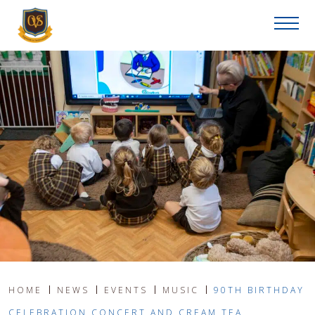
HOME
NEWS
EVENTS
MUSIC
90TH BIRTHDAY
CELEBRATION CONCERT AND CREAM TEA