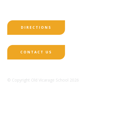
DIRECTIONS
CONTACT US
© Copyright Old Vicarage School 2026
Designed by Innermedia
Sitemap
Terms & Conditions
Policies
Privacy
Policy
Cookies