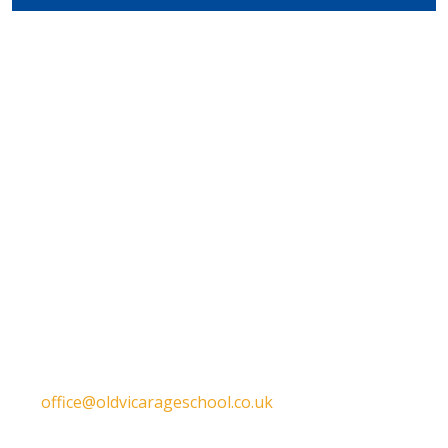
Get in touch
Old Vicarage School
11 Church Lane,
Darley Abbey,
Derby,
DE22 1EW
T:
01332 557130
E:
office@oldvicarageschool.co.uk
Print View
|
Standard View
|
High Visibility