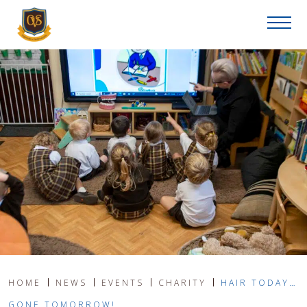
HOME
NEWS
EVENTS
CHARITY
HAIR TODAY…
GONE TOMORROW!