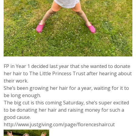
FP in Year 1 decided last year that she wanted to donate
her hair to The Little Princess Trust after hearing about
their work.
She’s been growing her hair for a year, waiting for it to
be long enough.
The big cut is this coming Saturday, she’s super excited
to be donating her hair and raising money for such a
good cause.
http://www.justgiving.com/page/florenceshaircut