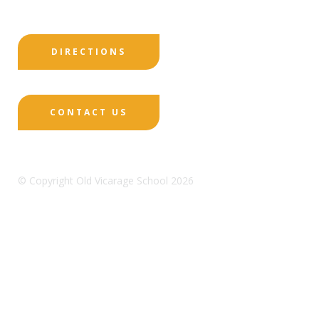
DIRECTIONS
CONTACT US
© Copyright Old Vicarage School 2026
Designed by Innermedia
Sitemap
Terms & Conditions
Policies
Privacy
Policy
Cookies