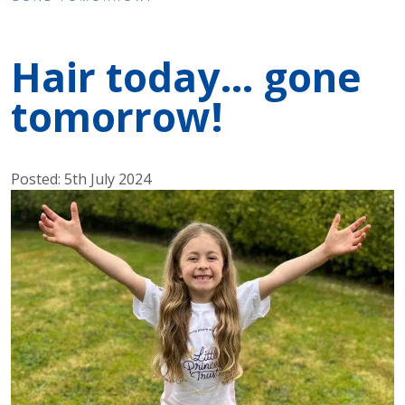
Hair today… gone
tomorrow!
Posted: 5th July 2024