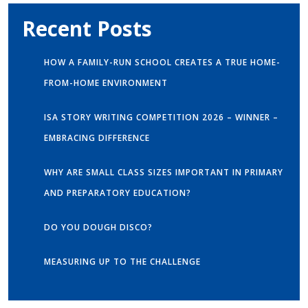
Recent Posts
HOW A FAMILY-RUN SCHOOL CREATES A TRUE HOME-
FROM-HOME ENVIRONMENT
ISA STORY WRITING COMPETITION 2026 – WINNER –
EMBRACING DIFFERENCE
WHY ARE SMALL CLASS SIZES IMPORTANT IN PRIMARY
AND PREPARATORY EDUCATION?
DO YOU DOUGH DISCO?
MEASURING UP TO THE CHALLENGE