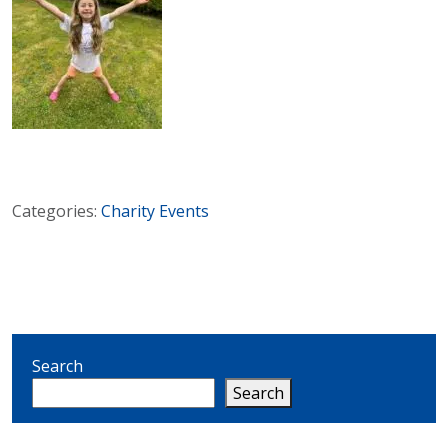
Categories:
Charity
Events
Search
Search