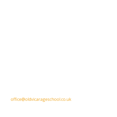
Get in touch
Old Vicarage School
11 Church Lane,
Darley Abbey,
Derby,
DE22 1EW
T:
01332 557130
E:
office@oldvicarageschool.co.uk
Print View
|
Standard View
|
High Visibility