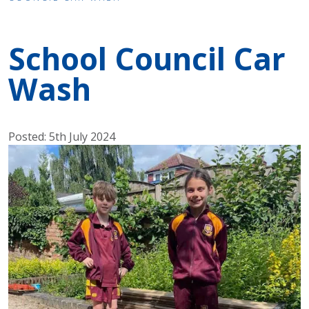
School Council Car
Wash
Posted: 5th July 2024