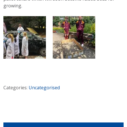
growing.
Categories:
Uncategorised