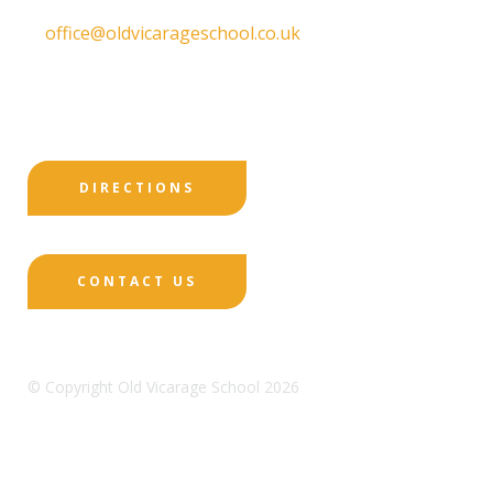
T:
01332 557130
E:
office@oldvicarageschool.co.uk
Print View
|
Standard View
|
High Visibility
DIRECTIONS
CONTACT US
© Copyright Old Vicarage School 2026
Designed by Innermedia
Sitemap
Terms & Conditions
Policies
Privacy