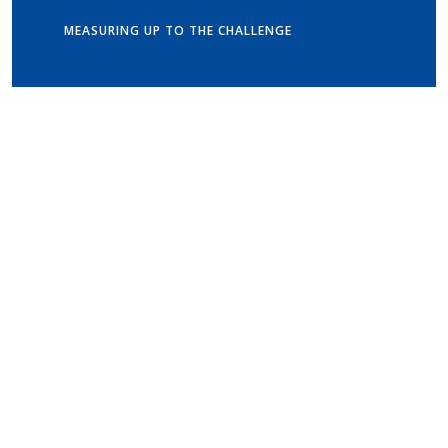
MEASURING UP TO THE CHALLENGE
Get in touch
Old Vicarage School
11 Church Lane,
Darley Abbey,
Derby,
DE22 1EW