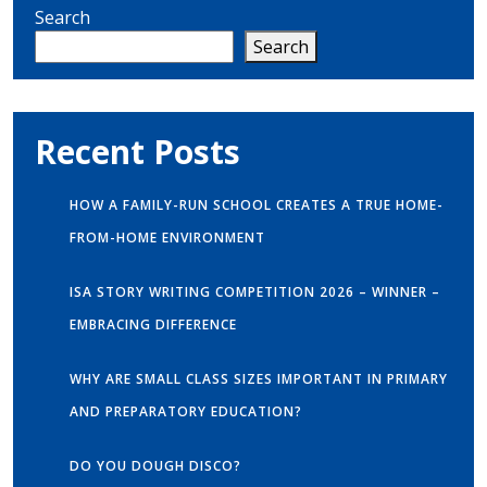
Search
Search
Recent Posts
HOW A FAMILY-RUN SCHOOL CREATES A TRUE HOME-
FROM-HOME ENVIRONMENT
ISA STORY WRITING COMPETITION 2026 – WINNER –
EMBRACING DIFFERENCE
WHY ARE SMALL CLASS SIZES IMPORTANT IN PRIMARY
AND PREPARATORY EDUCATION?
DO YOU DOUGH DISCO?