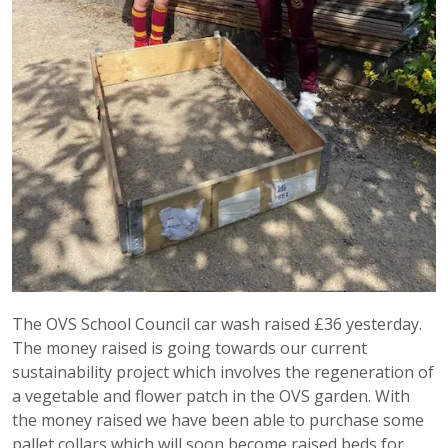
The OVS School Council car wash raised £36 yesterday.
The money raised is going towards our current
sustainability project which involves the regeneration of
a vegetable and flower patch in the OVS garden. With
the money raised we have been able to purchase some
pallet collars which will soon become raised beds for