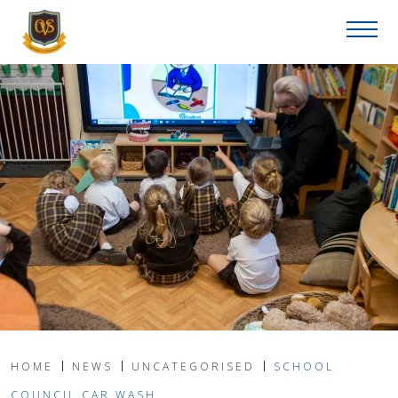
HOME
NEWS
UNCATEGORISED
SCHOOL
COUNCIL CAR WASH