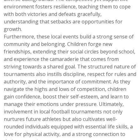
environment fosters resilience, teaching them to cope
with both victories and defeats gracefully,
understanding that setbacks are opportunities for
growth.
Furthermore, these local events build a strong sense of
community and belonging. Children forge new
friendships, extending their social circles beyond school,
and experience the camaraderie that comes from
striving towards a shared goal. The structured nature of
tournaments also instills discipline, respect for rules and
authority, and the importance of commitment. As they
navigate the highs and lows of competition, children
gain confidence, boost their self-esteem, and learn to
manage their emotions under pressure. Ultimately,
involvement in local football tournaments not only
nurtures future athletes but also cultivates well-
rounded individuals equipped with essential life skills, a
love for physical activity, and a strong connection to