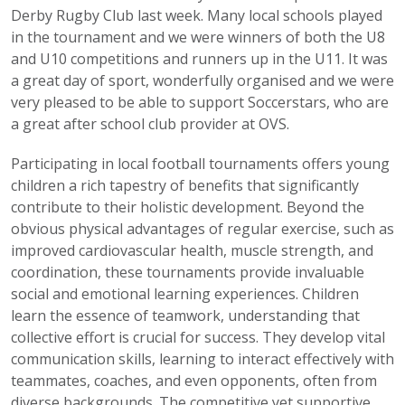
Derby Rugby Club last week. Many local schools played
in the tournament and we were winners of both the U8
and U10 competitions and runners up in the U11. It was
a great day of sport, wonderfully organised and we were
very pleased to be able to support Soccerstars, who are
a great after school club provider at OVS.
Participating in local football tournaments offers young
children a rich tapestry of benefits that significantly
contribute to their holistic development. Beyond the
obvious physical advantages of regular exercise, such as
improved cardiovascular health, muscle strength, and
coordination, these tournaments provide invaluable
social and emotional learning experiences. Children
learn the essence of teamwork, understanding that
collective effort is crucial for success. They develop vital
communication skills, learning to interact effectively with
teammates, coaches, and even opponents, often from
diverse backgrounds. The competitive yet supportive