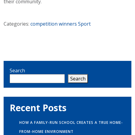
their community.
Categories:
competition winners
Sport
Search
Search
Recent Posts
HOW A FAMILY-RUN SCHOOL CREATES A TRUE HOME-
FROM-HOME ENVIRONMENT