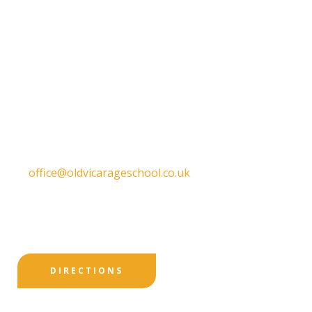
Get in touch
Old Vicarage School
11 Church Lane,
Darley Abbey,
Derby,
DE22 1EW
T:
01332 557130
E:
office@oldvicarageschool.co.uk
Print View
|
Standard View
|
High Visibility
DIRECTIONS