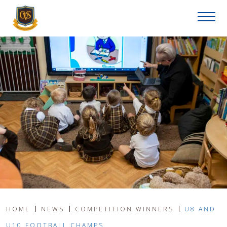
HOME
NEWS
COMPETITION WINNERS
U8 AND
U10 FOOTBALL CHAMPS