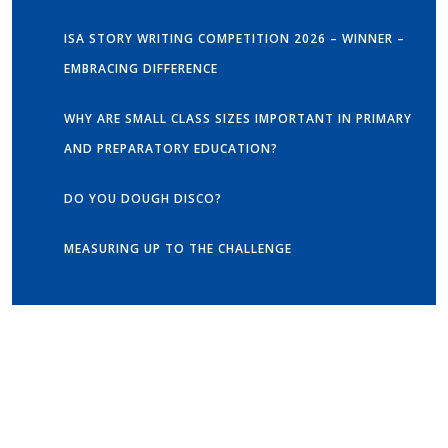
ISA STORY WRITING COMPETITION 2026 – WINNER –
EMBRACING DIFFERENCE
WHY ARE SMALL CLASS SIZES IMPORTANT IN PRIMARY
AND PREPARATORY EDUCATION?
DO YOU DOUGH DISCO?
MEASURING UP TO THE CHALLENGE