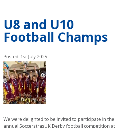
U8 and U10
Football Champs
Posted: 1st July 2025
We were delighted to be invited to participate in the
annual SoccerstrasUK Derby football competition at