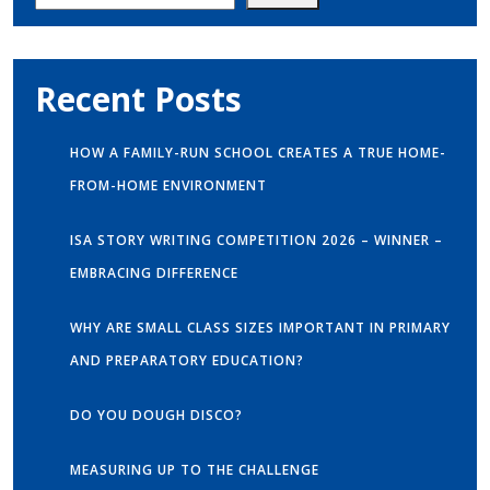
Recent Posts
HOW A FAMILY-RUN SCHOOL CREATES A TRUE HOME-
FROM-HOME ENVIRONMENT
ISA STORY WRITING COMPETITION 2026 – WINNER –
EMBRACING DIFFERENCE
WHY ARE SMALL CLASS SIZES IMPORTANT IN PRIMARY
AND PREPARATORY EDUCATION?
DO YOU DOUGH DISCO?
MEASURING UP TO THE CHALLENGE