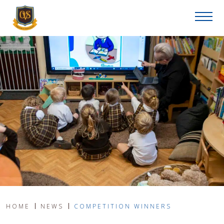
HOME
NEWS
COMPETITION WINNERS