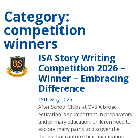
Category:
competition
winners
ISA Story Writing
Competition 2026 –
Winner – Embracing
Difference
19th May 2026
After School Clubs at OVS A broad
education is so important in preparatory
and primary education. Children need to
explore many paths to discover the
things that capture their imagination…