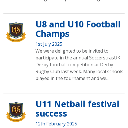
U8 and U10 Football
Champs
1st July 2025
We were delighted to be invited to
participate in the annual SoccerstrasUK
Derby football competition at Derby
Rugby Club last week. Many local schools
played in the tournament and we…
U11 Netball festival
success
12th February 2025