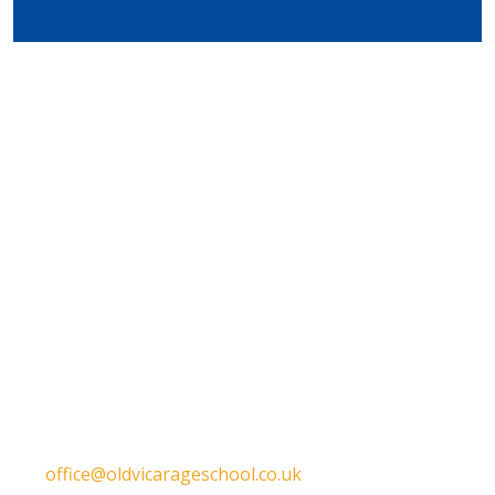
Get in touch
Old Vicarage School
11 Church Lane,
Darley Abbey,
Derby,
DE22 1EW
T:
01332 557130
E:
office@oldvicarageschool.co.uk