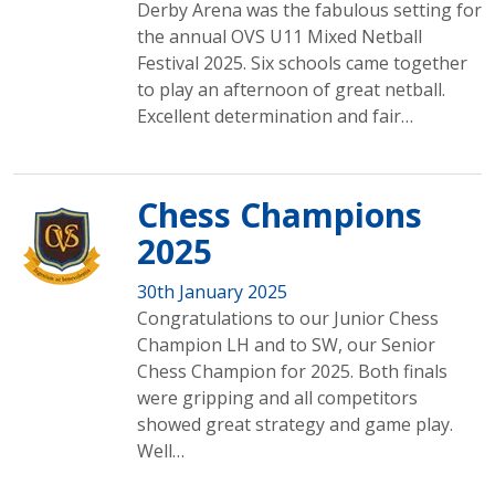
Derby Arena was the fabulous setting for
the annual OVS U11 Mixed Netball
Festival 2025. Six schools came together
to play an afternoon of great netball.
Excellent determination and fair…
Chess Champions
2025
30th January 2025
Congratulations to our Junior Chess
Champion LH and to SW, our Senior
Chess Champion for 2025. Both finals
were gripping and all competitors
showed great strategy and game play.
Well…