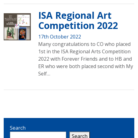
ISA Regional Art
Competition 2022
17th October 2022
Many congratulations to CO who placed
1st in the ISA Regional Arts Competition
2022 with Forever Friends and to HB and
ER who were both placed second with My
Self…
Search
Search