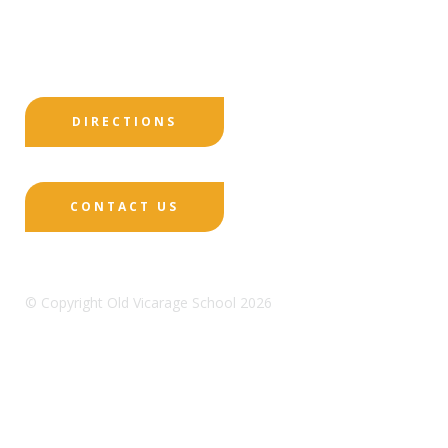
Print View
|
Standard View
|
High Visibility
DIRECTIONS
CONTACT US
© Copyright Old Vicarage School 2026
Designed by Innermedia
Sitemap
Terms & Conditions
Policies
Privacy
Policy
Cookies