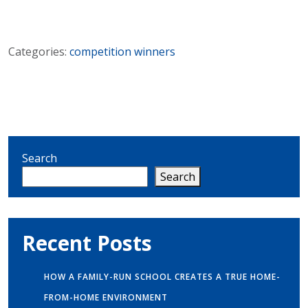
Categories:
competition winners
Search
Search
Recent Posts
HOW A FAMILY-RUN SCHOOL CREATES A TRUE HOME-
FROM-HOME ENVIRONMENT