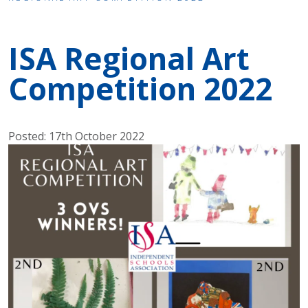
ISA Regional Art
Competition 2022
Posted: 17th October 2022