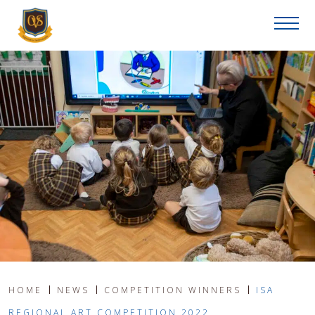
HOME
NEWS
COMPETITION WINNERS
ISA
REGIONAL ART COMPETITION 2022