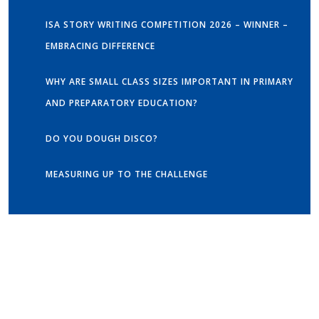
ISA STORY WRITING COMPETITION 2026 – WINNER –
EMBRACING DIFFERENCE
WHY ARE SMALL CLASS SIZES IMPORTANT IN PRIMARY
AND PREPARATORY EDUCATION?
DO YOU DOUGH DISCO?
MEASURING UP TO THE CHALLENGE
Get in touch