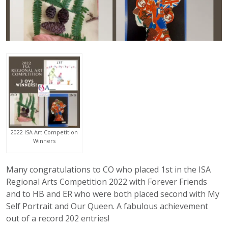
2022 ISA Art Competition
Winners
Many congratulations to CO who placed 1st in the ISA
Regional Arts Competition 2022 with Forever Friends
and to HB and ER who were both placed second with My
Self Portrait and Our Queen. A fabulous achievement
out of a record 202 entries!