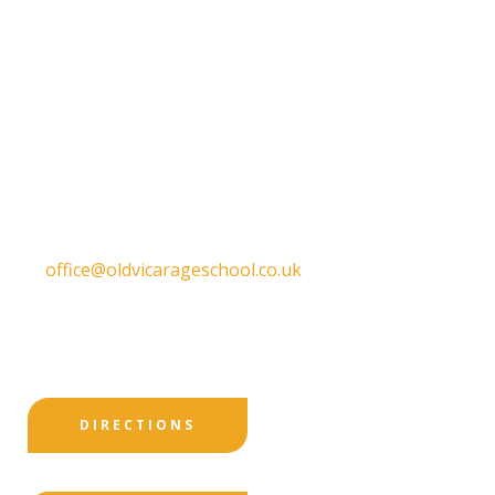
Old Vicarage School
11 Church Lane,
Darley Abbey,
Derby,
DE22 1EW
T:
01332 557130
E:
office@oldvicarageschool.co.uk
Print View
|
Standard View
|
High Visibility
DIRECTIONS