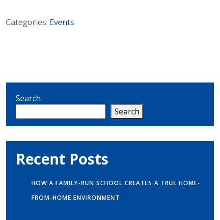
Categories:
Events
Search
Search
Recent Posts
HOW A FAMILY-RUN SCHOOL CREATES A TRUE HOME-
FROM-HOME ENVIRONMENT