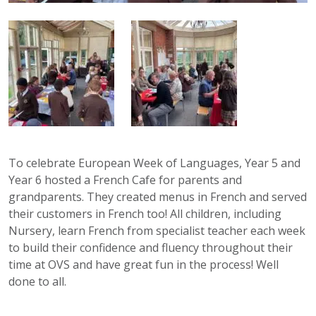
To celebrate European Week of Languages, Year 5 and
Year 6 hosted a French Cafe for parents and
grandparents. They created menus in French and served
their customers in French too! All children, including
Nursery, learn French from specialist teacher each week
to build their confidence and fluency throughout their
time at OVS and have great fun in the process! Well
done to all.