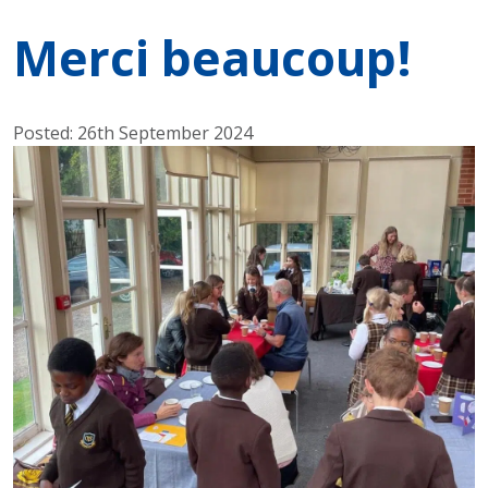
Merci beaucoup!
Posted: 26th September 2024