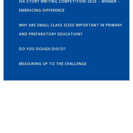
ISA STORY WRITING COMPETITION 2026 – WINNER –
EMBRACING DIFFERENCE
WHY ARE SMALL CLASS SIZES IMPORTANT IN PRIMARY
AND PREPARATORY EDUCATION?
DO YOU DOUGH DISCO?
MEASURING UP TO THE CHALLENGE
Get in touch