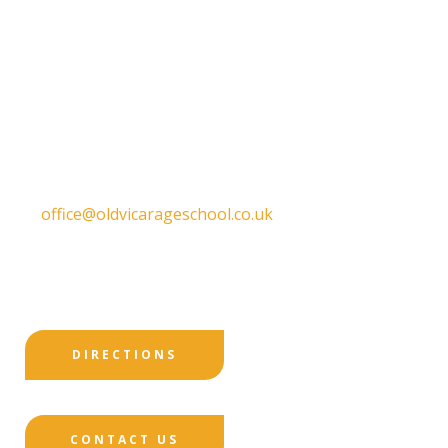
Old Vicarage School
11 Church Lane,
Darley Abbey,
Derby,
DE22 1EW
T:
01332 557130
E:
office@oldvicarageschool.co.uk
Print View
|
Standard View
|
High Visibility
DIRECTIONS
CONTACT US