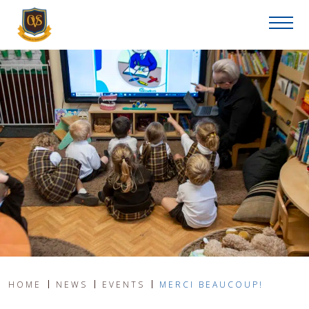
HOME
NEWS
EVENTS
MERCI BEAUCOUP!