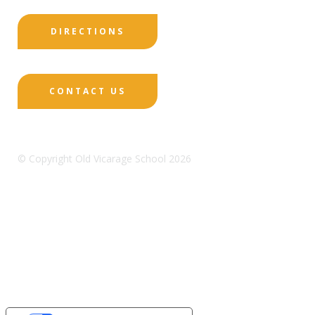
DIRECTIONS
CONTACT US
© Copyright Old Vicarage School 2026
Designed by Innermedia
Sitemap
Terms & Conditions
Policies
Privacy
Policy
Cookies