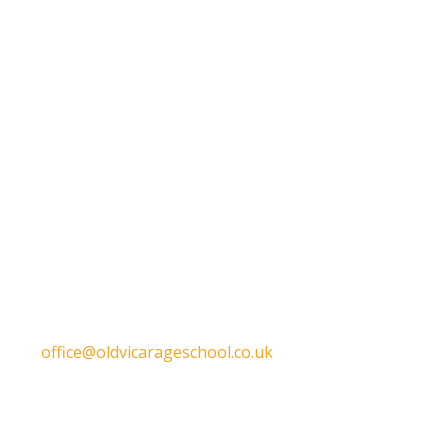
Get in touch
Old Vicarage School
11 Church Lane,
Darley Abbey,
Derby,
DE22 1EW
T:
01332 557130
E:
office@oldvicarageschool.co.uk
Print View
|
Standard View
|
High Visibility