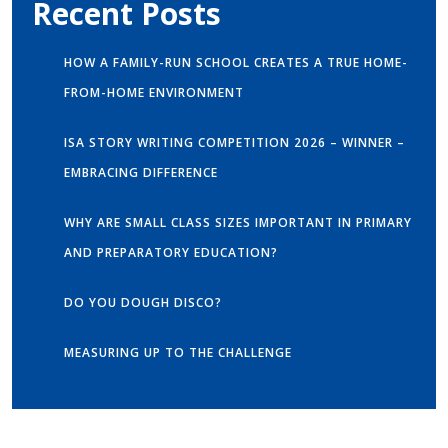
Recent Posts
HOW A FAMILY-RUN SCHOOL CREATES A TRUE HOME-
FROM-HOME ENVIRONMENT
ISA STORY WRITING COMPETITION 2026 – WINNER –
EMBRACING DIFFERENCE
WHY ARE SMALL CLASS SIZES IMPORTANT IN PRIMARY
AND PREPARATORY EDUCATION?
DO YOU DOUGH DISCO?
MEASURING UP TO THE CHALLENGE