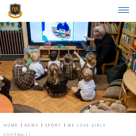
HOME
NEWS
SPORT
WE LOVE GIRLS
FOOTBALL!