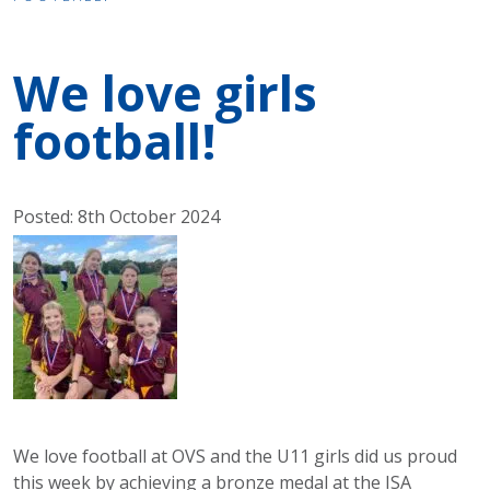
We love girls
football!
Posted: 8th October 2024
We love football at OVS and the U11 girls did us proud
this week by achieving a bronze medal at the ISA