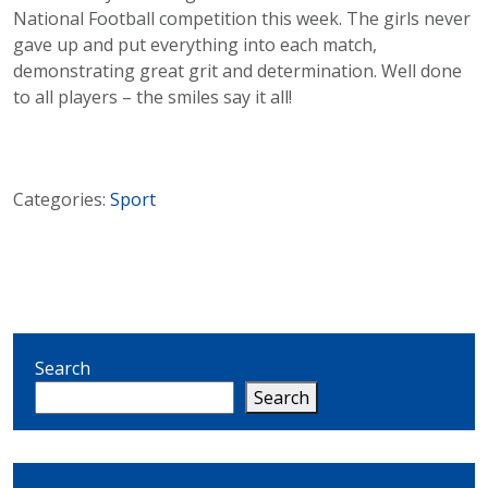
National Football competition this week. The girls never
gave up and put everything into each match,
demonstrating great grit and determination. Well done
to all players – the smiles say it all!
Categories:
Sport
Search
Search