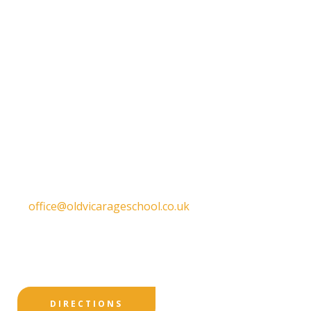
Get in touch
Old Vicarage School
11 Church Lane,
Darley Abbey,
Derby,
DE22 1EW
T:
01332 557130
E:
office@oldvicarageschool.co.uk
Print View
|
Standard View
|
High Visibility
DIRECTIONS