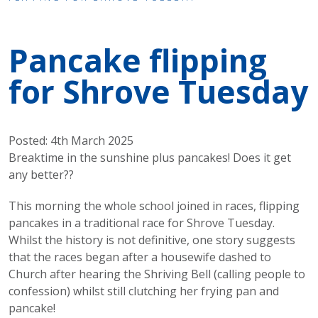
Pancake flipping
for Shrove Tuesday
Posted: 4th March 2025
Breaktime in the sunshine plus pancakes! Does it get
any better??
This morning the whole school joined in races, flipping
pancakes in a traditional race for Shrove Tuesday.
Whilst the history is not definitive, one story suggests
that the races began after a housewife dashed to
Church after hearing the Shriving Bell (calling people to
confession) whilst still clutching her frying pan and
pancake!