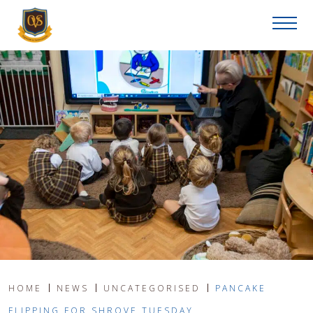
HOME
NEWS
UNCATEGORISED
PANCAKE
FLIPPING FOR SHROVE TUESDAY