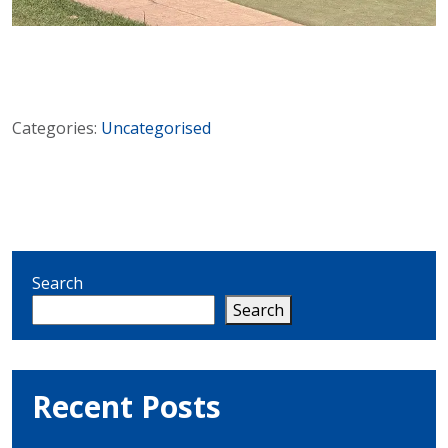
Categories:
Uncategorised
Search
Search
Recent Posts