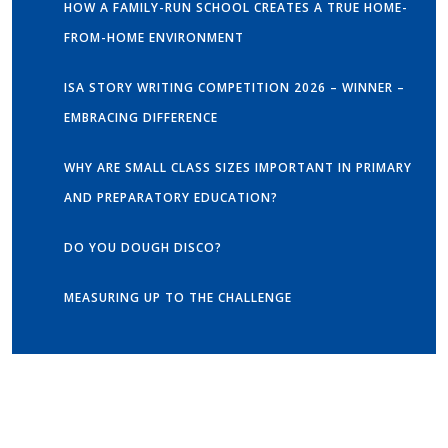
HOW A FAMILY-RUN SCHOOL CREATES A TRUE HOME-
FROM-HOME ENVIRONMENT
ISA STORY WRITING COMPETITION 2026 – WINNER –
EMBRACING DIFFERENCE
WHY ARE SMALL CLASS SIZES IMPORTANT IN PRIMARY
AND PREPARATORY EDUCATION?
DO YOU DOUGH DISCO?
MEASURING UP TO THE CHALLENGE