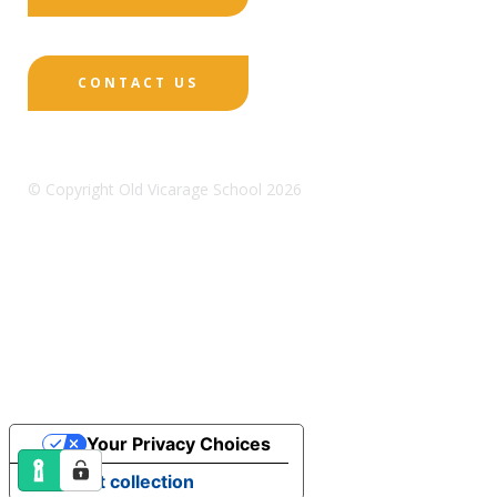
CONTACT US
© Copyright Old Vicarage School 2026
Designed by Innermedia
Sitemap
Terms & Conditions
Policies
Privacy
Policy
Cookies
Your Privacy Choices
Notice at collection