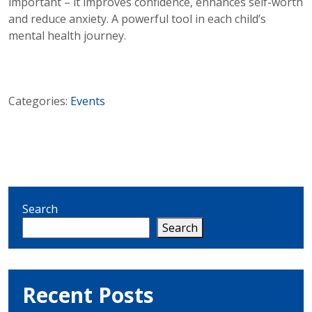
important – it improves confidence, enhances self-worth
and reduce anxiety. A powerful tool in each child’s
mental health journey.
Categories:
Events
Search
Search
Recent Posts