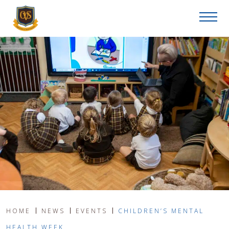
HOME
NEWS
EVENTS
CHILDREN’S MENTAL
HEALTH WEEK