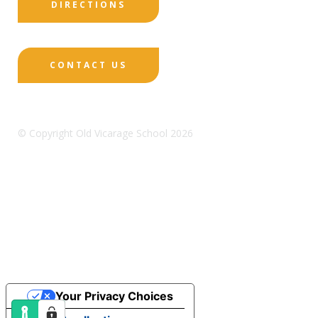
DIRECTIONS
CONTACT US
© Copyright Old Vicarage School 2026
Designed by Innermedia
Sitemap
Terms & Conditions
Policies
Privacy
Policy
Cookies
Your Privacy Choices