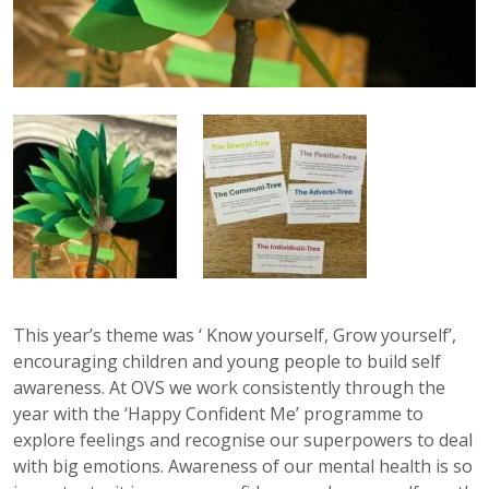
This year’s theme was ‘ Know yourself, Grow yourself’,
encouraging children and young people to build self
awareness. At OVS we work consistently through the
year with the ‘Happy Confident Me’ programme to
explore feelings and recognise our superpowers to deal
with big emotions. Awareness of our mental health is so