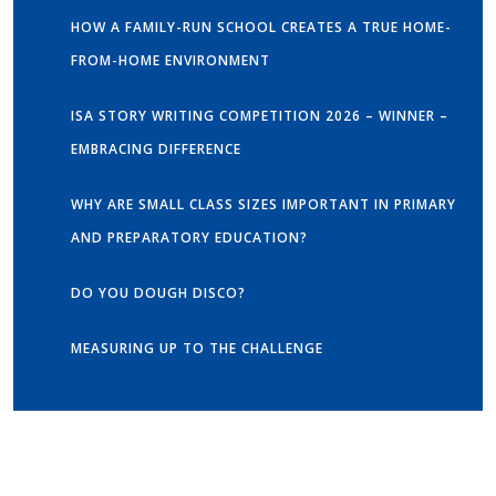
HOW A FAMILY-RUN SCHOOL CREATES A TRUE HOME-
FROM-HOME ENVIRONMENT
ISA STORY WRITING COMPETITION 2026 – WINNER –
EMBRACING DIFFERENCE
WHY ARE SMALL CLASS SIZES IMPORTANT IN PRIMARY
AND PREPARATORY EDUCATION?
DO YOU DOUGH DISCO?
MEASURING UP TO THE CHALLENGE