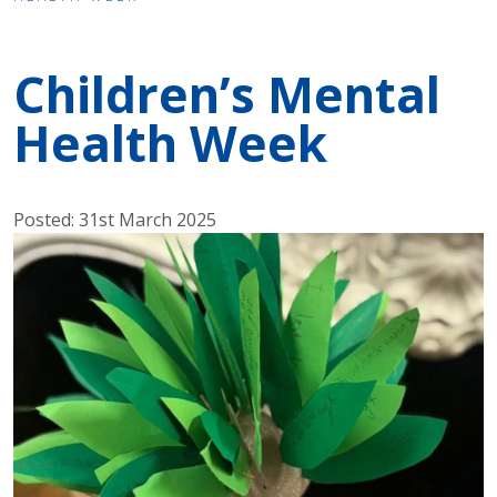
Children’s Mental
Health Week
Posted: 31st March 2025