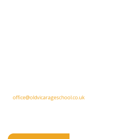
Get in touch
Old Vicarage School
11 Church Lane,
Darley Abbey,
Derby,
DE22 1EW
T:
01332 557130
E:
office@oldvicarageschool.co.uk
Print View
|
Standard View
|
High Visibility