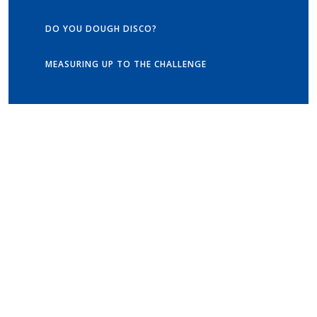
DO YOU DOUGH DISCO?
MEASURING UP TO THE CHALLENGE
Get in touch
Old Vicarage School
11 Church Lane,
Darley Abbey,
Derby,