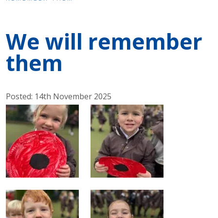
We will remember
them
Posted: 14th November 2025