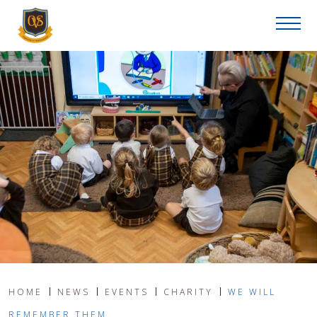
HOME
NEWS
EVENTS
CHARITY
WE WILL
REMEMBER THEM