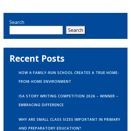
Search
Search
Recent Posts
HOW A FAMILY-RUN SCHOOL CREATES A TRUE HOME-
FROM-HOME ENVIRONMENT
ISA STORY WRITING COMPETITION 2026 – WINNER –
EMBRACING DIFFERENCE
WHY ARE SMALL CLASS SIZES IMPORTANT IN PRIMARY
AND PREPARATORY EDUCATION?