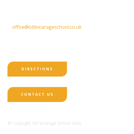
DE22 1EW
T:
01332 557130
E:
office@oldvicarageschool.co.uk
Print View
|
Standard View
|
High Visibility
DIRECTIONS
CONTACT US
© Copyright Old Vicarage School 2026