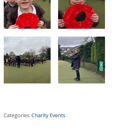
Categories:
Charity
Events