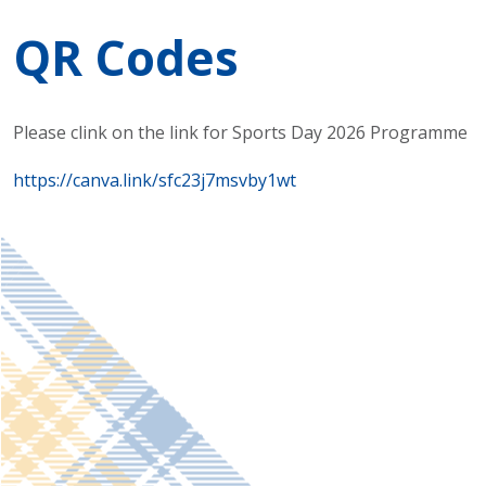
QR Codes
Please clink on the link for Sports Day 2026 Programme
https://canva.link/sfc23j7msvby1wt