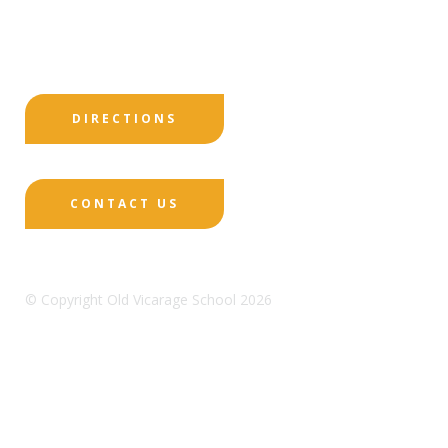
Print View
|
Standard View
|
High Visibility
DIRECTIONS
CONTACT US
© Copyright Old Vicarage School 2026
Designed by Innermedia
Sitemap
Terms & Conditions
Policies
Privacy
Policy
Cookies