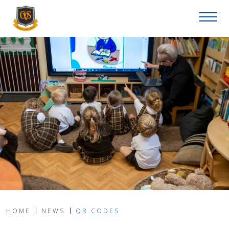
HOME
NEWS
QR CODES