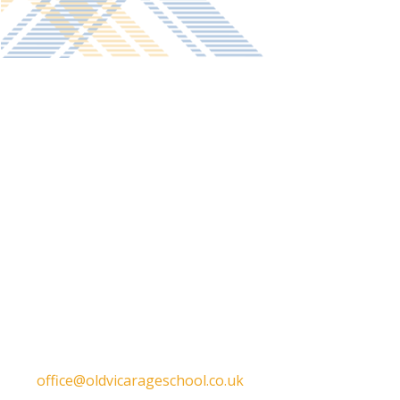
Get in touch
Old Vicarage School
11 Church Lane,
Darley Abbey,
Derby,
DE22 1EW
T:
01332 557130
E:
office@oldvicarageschool.co.uk