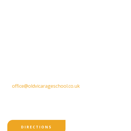
Get in touch
Old Vicarage School
11 Church Lane,
Darley Abbey,
Derby,
DE22 1EW
T:
01332 557130
E:
office@oldvicarageschool.co.uk
Print View
|
Standard View
|
High Visibility
DIRECTIONS