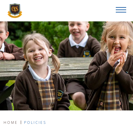
HOME
POLICIES