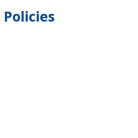
Policies