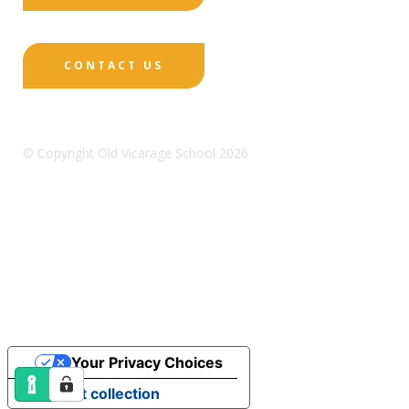
CONTACT US
© Copyright Old Vicarage School 2026
Designed by Innermedia
Sitemap
Terms & Conditions
Policies
Privacy
Policy
Cookies
Your Privacy Choices
Notice at collection