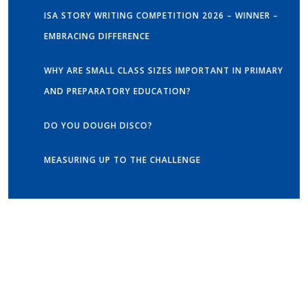
ISA STORY WRITING COMPETITION 2026 – WINNER –
EMBRACING DIFFERENCE
WHY ARE SMALL CLASS SIZES IMPORTANT IN PRIMARY
AND PREPARATORY EDUCATION?
DO YOU DOUGH DISCO?
MEASURING UP TO THE CHALLENGE
Get in touch