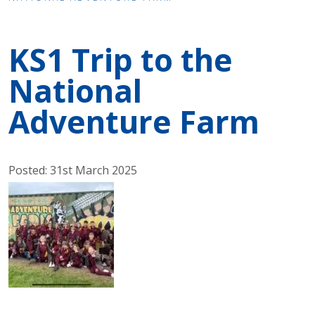
KS1 Trip to the
National
Adventure Farm
Posted: 31st March 2025