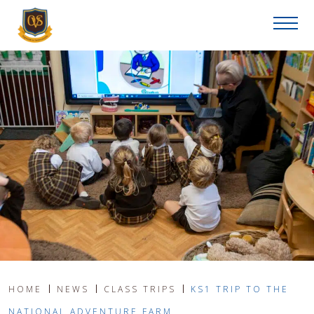
HOME
NEWS
CLASS TRIPS
KS1 TRIP TO THE
NATIONAL ADVENTURE FARM