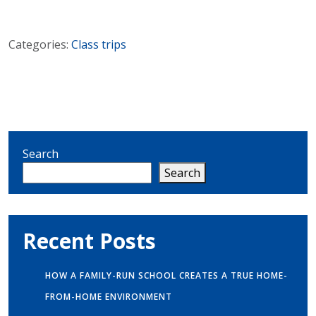
Categories:
Class trips
Search
Search
Recent Posts
HOW A FAMILY-RUN SCHOOL CREATES A TRUE HOME-
FROM-HOME ENVIRONMENT