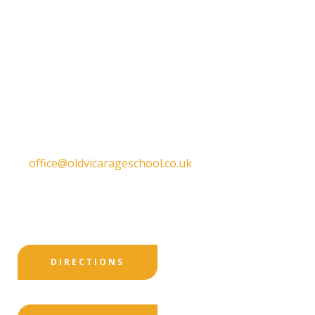
Old Vicarage School
11 Church Lane,
Darley Abbey,
Derby,
DE22 1EW
T:
01332 557130
E:
office@oldvicarageschool.co.uk
Print View
|
Standard View
|
High Visibility
DIRECTIONS