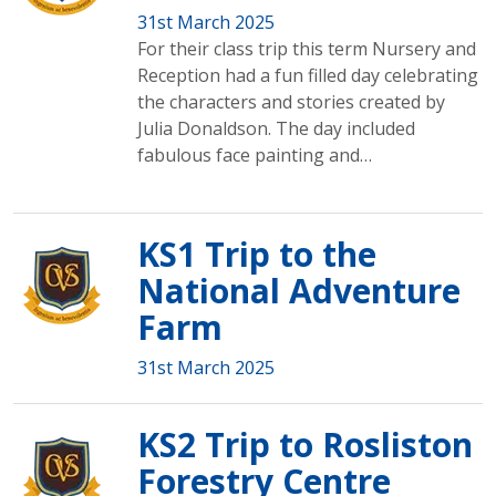
31st March 2025
For their class trip this term Nursery and
Reception had a fun filled day celebrating
the characters and stories created by
Julia Donaldson. The day included
fabulous face painting and…
KS1 Trip to the
National Adventure
Farm
31st March 2025
KS2 Trip to Rosliston
Forestry Centre