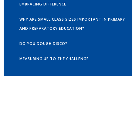
EMBRACING DIFFERENCE
WHY ARE SMALL CLASS SIZES IMPORTANT IN PRIMARY
AND PREPARATORY EDUCATION?
DO YOU DOUGH DISCO?
MEASURING UP TO THE CHALLENGE
Get in touch