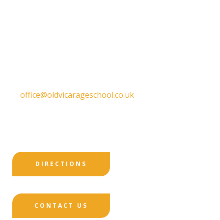
Old Vicarage School
11 Church Lane,
Darley Abbey,
Derby,
DE22 1EW
T:
01332 557130
E:
office@oldvicarageschool.co.uk
Print View
|
Standard View
|
High Visibility
DIRECTIONS
CONTACT US