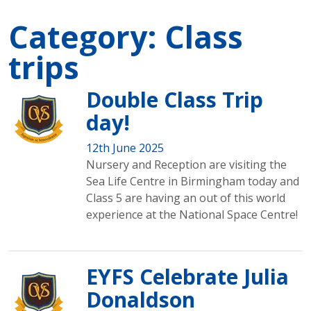
Category:
Class
trips
Double Class Trip
day!
12th June 2025
Nursery and Reception are visiting the
Sea Life Centre in Birmingham today and
Class 5 are having an out of this world
experience at the National Space Centre!
EYFS Celebrate Julia
Donaldson