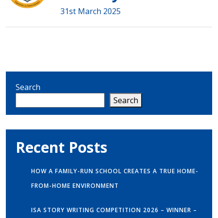
31st March 2025
Search
Search
Recent Posts
HOW A FAMILY-RUN SCHOOL CREATES A TRUE HOME-
FROM-HOME ENVIRONMENT
ISA STORY WRITING COMPETITION 2026 – WINNER –