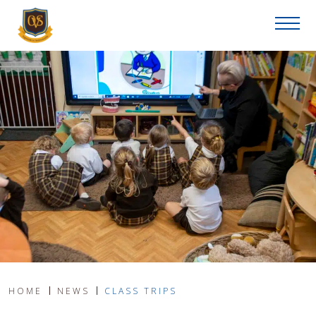
HOME
NEWS
CLASS TRIPS